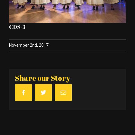
CDS-3
November 2nd, 2017
Share our Story
Facebook
Twitter
Email