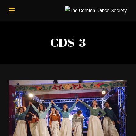
CDS-3
View
Larger
Image