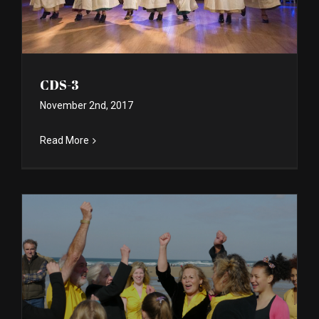
CDS-3
November 2nd, 2017
Read More