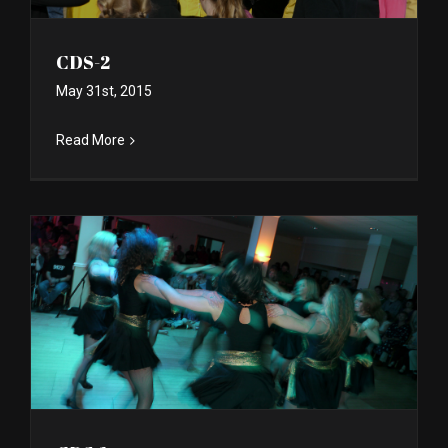
CDS-2
May 31st, 2015
Read More