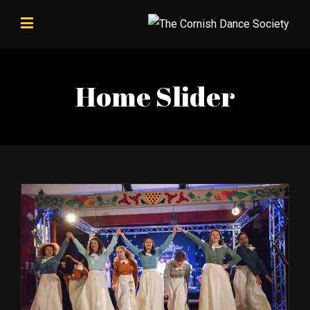
Home Slider